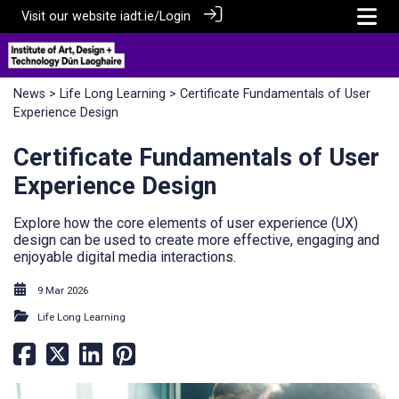
Visit our website
iadt.ie/
Login
News
>
Life Long Learning
> Certificate Fundamentals of User
Experience Design
Certificate Fundamentals of User
Experience Design
Explore how the core elements of user experience (UX)
design can be used to create more effective, engaging and
enjoyable digital media interactions.
9 Mar 2026
Life Long Learning