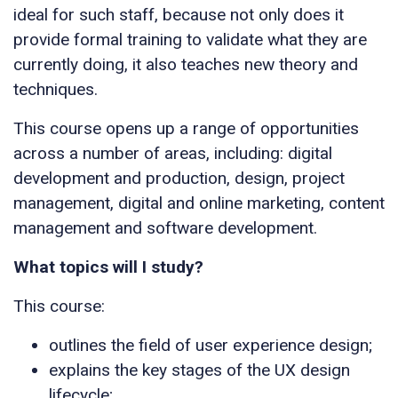
ideal for such staff, because not only does it
provide formal training to validate what they are
currently doing, it also teaches new theory and
techniques.
This course opens up a range of opportunities
across a number of areas, including: digital
development and production, design, project
management, digital and online marketing, content
management and software development.
What topics will I study?
This course:
outlines the field of user experience design;
explains the key stages of the UX design
lifecycle;