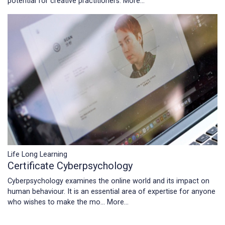
potential for creative practitioners.
More...
Life Long Learning
Certificate Cyberpsychology
Cyberpsychology examines the online world and its impact on
human behaviour. It is an essential area of expertise for anyone
who wishes to make the mo…
More...