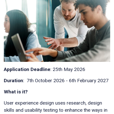
Application Deadline
: 25th May 2026
Duration
: 7th October 2026 - 6th February 2027
What is it?
User experience design uses research, design
skills and usability testing to enhance the ways in