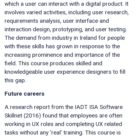
which a user can interact with a digital product. It
involves varied activities, including user research,
requirements analysis, user interface and
interaction design, prototyping, and user testing.
The demand from industry in Ireland for people
with these skills has grown in response to the
increasing prominence and importance of the
field. This course produces skilled and
knowledgeable user experience designers to fill
this gap.
Future careers
A research report from the IADT ISA Software
Skillnet (2016) found that employees are often
working in UX roles and completing UX related
tasks without any ‘real’ training. This course is