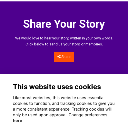
Share Your Story
We would love to hear your story, written in your own words.
Click below to send us your story, or memories.
Share
This website uses cookies
Like most websites, this website uses essential
cookies to function, and tracking cookies to give you
a more consistent experience. Tracking cookies will
only be used upon approval. Change preferences
Home
Terms
Data Protection Notice
Cookies
here
Contact Us