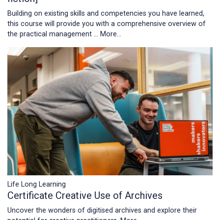
Building on existing skills and competencies you have learned,
this course will provide you with a comprehensive overview of
the practical management …
More...
Life Long Learning
Certificate Creative Use of Archives
Uncover the wonders of digitised archives and explore their