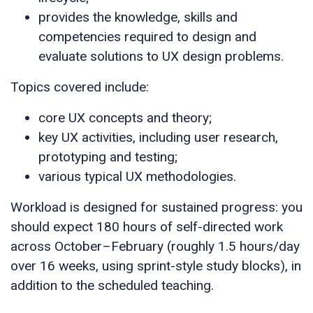
provides the knowledge, skills and
competencies required to design and
evaluate solutions to UX design problems.
Topics covered include:
core UX concepts and theory;
key UX activities, including user research,
prototyping and testing;
various typical UX methodologies.
Workload is designed for sustained progress: you
should expect 180 hours of self-directed work
across October–February (roughly 1.5 hours/day
over 16 weeks, using sprint-style study blocks), in
addition to the scheduled teaching.