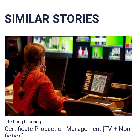
SIMILAR STORIES
Life Long Learning
Certificate Production Management [TV + Non-
fiction]