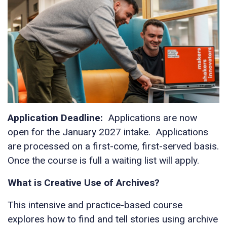
Application Deadline:
Applications are now
open for the January 2027 intake. Applications
are processed on a first-come, first-served basis.
Once the course is full a waiting list will apply.
What is Creative Use of Archives?
This intensive and practice-based course
explores how to find and tell stories using archive