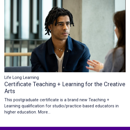
Life Long Learning
Certificate Teaching + Learning for the Creative
Arts
This postgraduate certificate is a brand new Teaching +
Learning qualification for studio/practice-based educators in
higher education.
More...