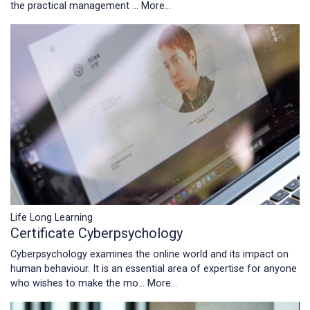
the practical management …
More...
Life Long Learning
Certificate Cyberpsychology
Cyberpsychology examines the online world and its impact on
human behaviour. It is an essential area of expertise for anyone
who wishes to make the mo…
More...