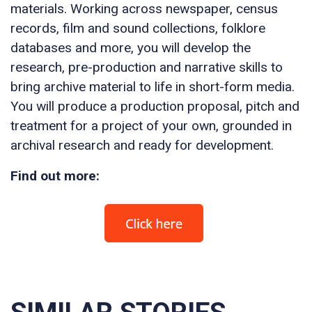
materials. Working across newspaper, census
records, film and sound collections, folklore
databases and more, you will develop the
research, pre-production and narrative skills to
bring archive material to life in short-form media.
You will produce a production proposal, pitch and
treatment for a project of your own, grounded in
archival research and ready for development.
Find out more: