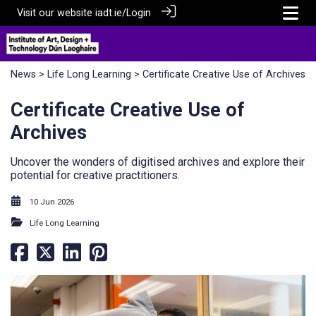
Visit our website
iadt.ie/
Login
News
>
Life Long Learning
> Certificate Creative Use of Archives
Certificate Creative Use of
Archives
Uncover the wonders of digitised archives and explore their
potential for creative practitioners.
10 Jun 2026
Life Long Learning