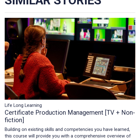
SIMILAR STORIES
Life Long Learning
Certificate Production Management [TV + Non-
fiction]
Building on existing skills and competencies you have learned,
this course will provide you with a comprehensive overview of