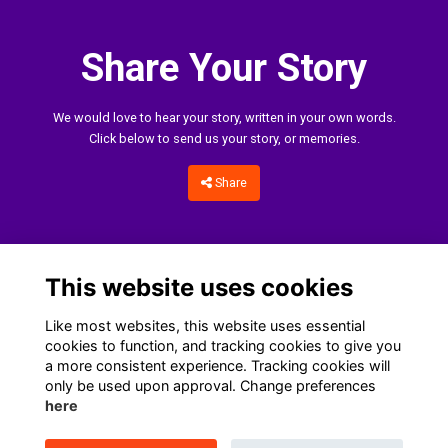
Share Your Story
We would love to hear your story, written in your own words.
Click below to send us your story, or memories.
Share
This website uses cookies
Like most websites, this website uses essential
cookies to function, and tracking cookies to give you
a more consistent experience. Tracking cookies will
only be used upon approval. Change preferences
Home
Terms
Data Protection Notice
Cookies
here
Contact Us