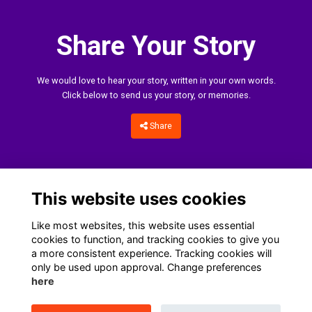
Share Your Story
We would love to hear your story, written in your own words.
Click below to send us your story, or memories.
Share
This website uses cookies
Like most websites, this website uses essential
cookies to function, and tracking cookies to give you
a more consistent experience. Tracking cookies will
only be used upon approval. Change preferences
Home
Terms
Data Protection Notice
Cookies
here
Contact Us