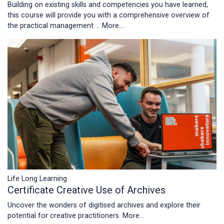
Building on existing skills and competencies you have learned,
this course will provide you with a comprehensive overview of
the practical management …
More...
Life Long Learning
Certificate Creative Use of Archives
Uncover the wonders of digitised archives and explore their
potential for creative practitioners.
More...