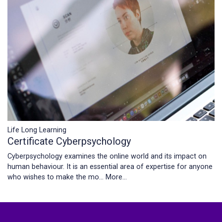
Life Long Learning
Certificate Cyberpsychology
Cyberpsychology examines the online world and its impact on
human behaviour. It is an essential area of expertise for anyone
who wishes to make the mo…
More...