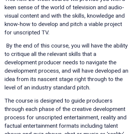
keen sense of the world of television and audio-
visual content and with the skills, knowledge and
know-how to develop and pitch a viable project
for unscripted TV.
By the end of this course, you will have the ability
to critique all the relevant skills that a
development producer needs to navigate the
development process, and will have developed an
idea from its nascent stage right through to the
level of an industry standard pitch.
The course is designed to guide producers
through each phase of the creative development
process for unscripted entertainment, reality and
factual entertainment formats including talent