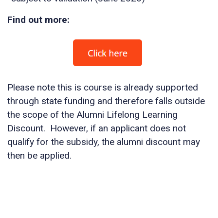
Find out more:
Please note this is course is already supported
through state funding and therefore falls outside
the scope of the Alumni Lifelong Learning
Discount. However, if an applicant does not
qualify for the subsidy, the alumni discount may
then be applied.