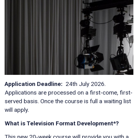
Application Deadline:
24th July 2026.
Applications are processed on a first-come, first-
served basis. Once the course is full a waiting list
will apply.
What is Television Format Development*?
This new 20-week course will provide you with a