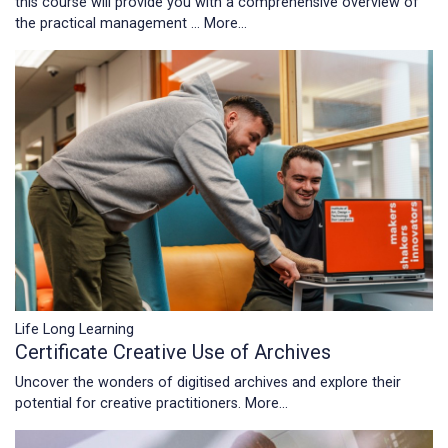
this course will provide you with a comprehensive overview of
the practical management …
More...
Life Long Learning
Certificate Creative Use of Archives
Uncover the wonders of digitised archives and explore their
potential for creative practitioners.
More...