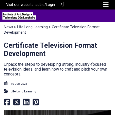
Visit our website
iadt.ie/
Login
News
>
Life Long Learning
> Certificate Television Format
Development
Certificate Television Format
Development
Unpack the steps to developing strong, industry-focused
television ideas, and learn how to craft and pitch your own
concepts.
10 Jun 2026
Life Long Learning