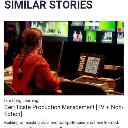
SIMILAR STORIES
Life Long Learning
Certificate Production Management [TV + Non-
fiction]
Building on existing skills and competencies you have learned,