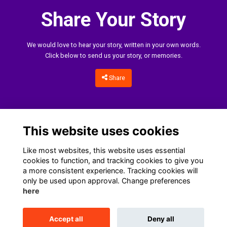
Share Your Story
We would love to hear your story, written in your own words.
Click below to send us your story, or memories.
Share
This website uses cookies
Like most websites, this website uses essential
cookies to function, and tracking cookies to give you
a more consistent experience. Tracking cookies will
only be used upon approval. Change preferences
Home
Terms
Data Protection Notice
Cookies
here
Contact Us
Accept all
Deny all
This website is powered by
ToucanTech