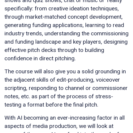
shows and quiz shows, chat or music or ‘reality’
specifically: from creative ideation techniques,
through market-matched concept development,
generating funding applications, learning to read
industry trends, understanding the commissioning
and funding landscape and key players, designing
effective pitch decks through to building
confidence in direct pitching.
The course will also give you a solid grounding in
the adjacent skills of edit-producing, voiceover
scripting, responding to channel or commissioner
notes, etc. as part of the process of stress-
testing a format before the final pitch.
With AI becoming an ever-increasing factor in all
aspects of media production, we will look at