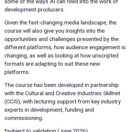
some of the ways AI can feed into the work of
development producers.
Given the fast-changing media landscape, the
course will also give you insights into the
opportunities and challenges presented by the
different platforms, how audience engagement is
changing, as well as looking at how unscripted
formats are adapting to suit these new
platforms.
The course has been developed in partnership
with the Cultural and Creative Industries Skillnet
(CCIS), with lecturing support from key industry
experts in development, funding and
commissioning.
*subject to validation (June 2026)