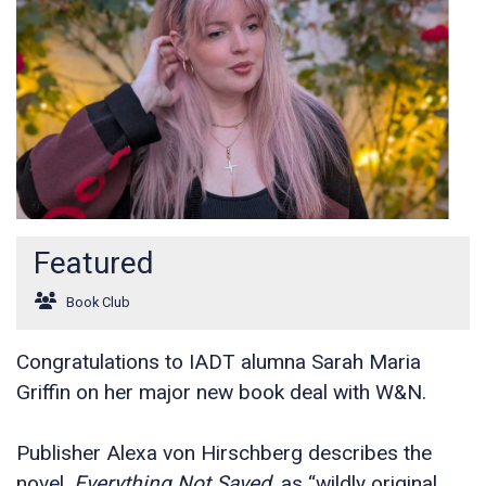
Featured
Book Club
Congratulations to IADT alumna Sarah Maria
Griffin on her major new book deal with W&N.
Publisher Alexa von Hirschberg describes the
novel,
Everything Not Saved,
as “wildly original