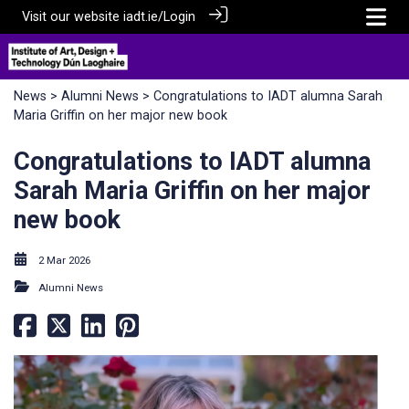
Visit our website
iadt.ie/
Login
News
>
Alumni News
> Congratulations to IADT alumna Sarah
Maria Griffin on her major new book
Congratulations to IADT alumna
Sarah Maria Griffin on her major
new book
2 Mar 2026
Alumni News