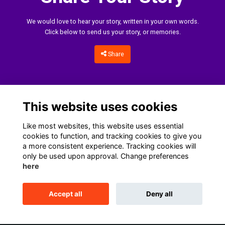
We would love to hear your story, written in your own words.
Click below to send us your story, or memories.
Share
This website uses cookies
Like most websites, this website uses essential
cookies to function, and tracking cookies to give you
a more consistent experience. Tracking cookies will
only be used upon approval. Change preferences
Home
Terms
Data Protection Notice
Cookies
here
Contact Us
Accept all
Deny all
This website is powered by
ToucanTech