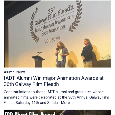
Alumni News
IADT Alumni Win major Animation Awards at
36th Galway Film Fleadh
Congratulations to those IADT alumni and graduates whose
animated films were celebrated at the 36th Annual Galway Film
Fleadh Saturday 11th and Sunda…
More...