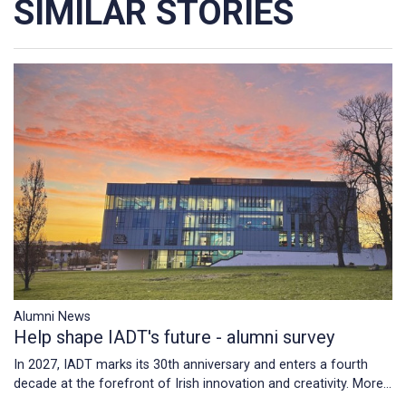
SIMILAR STORIES
Alumni News
Help shape IADT's future - alumni survey
In 2027, IADT marks its 30th anniversary and enters a fourth
decade at the forefront of Irish innovation and creativity.
More...