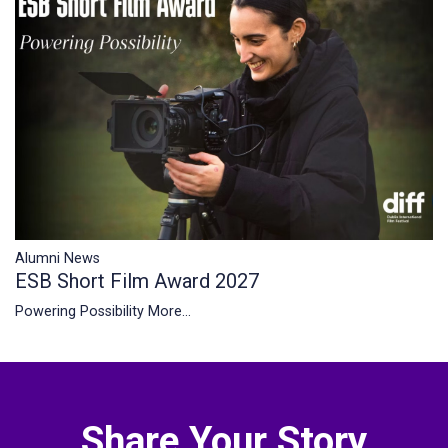
Alumni News
ESB Short Film Award 2027
Powering Possibility
More...
Share Your Story