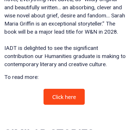
and beautifully written… an absorbing, clever and
wise novel about grief, desire and fandom… Sarah
Maria Griffin is an exceptional storyteller.” The
book will be a major lead title for W&N in 2028.
IADT is delighted to see the significant
contribution our Humanities graduate is making to
contemporary literary and creative culture.
To read more: