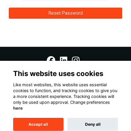
This website uses cookies
Home
Terms
Data Protection Notice
Cookies
Contact Us
Like most websites, this website uses essential
cookies to function, and tracking cookies to give you
a more consistent experience. Tracking cookies will
This website is powered by
ToucanTech
only be used upon approval. Change preferences
here
Accept all
Deny all