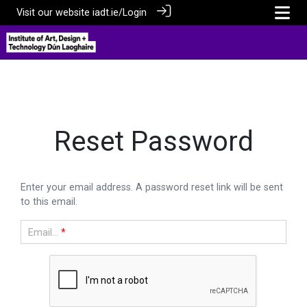
Visit our website
iadt.ie/
Login
Reset Password
Enter your email address. A password reset link will be sent
to this email.
Email...
*