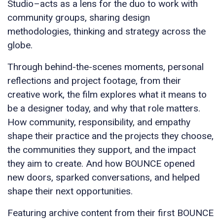
Studio–acts as a lens for the duo to work with
community groups, sharing design
methodologies, thinking and strategy across the
globe.
Through behind-the-scenes moments, personal
reflections and project footage, from their
creative work, the film explores what it means to
be a designer today, and why that role matters.
How community, responsibility, and empathy
shape their practice and the projects they choose,
the communities they support, and the impact
they aim to create. And how BOUNCE opened
new doors, sparked conversations, and helped
shape their next opportunities.
Featuring archive content from their first BOUNCE