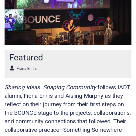
Featured
Fiona Ennis
Sharing Ideas. Shaping Community
follows IADT
alumni, Fiona Ennis and Aisling Murphy as they
reflect on their journey from their first steps on
the BOUNCE stage to the projects, collaborations,
and community connections that followed. Their
collaborative practice–Something Somewhere