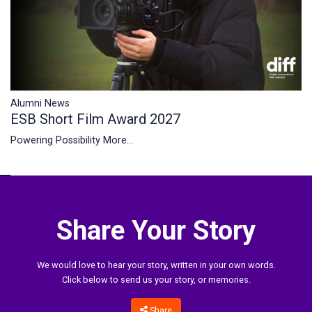
Alumni News
ESB Short Film Award 2027
Powering Possibility
More...
Share Your Story
We would love to hear your story, written in your own words.
Click below to send us your story, or memories.
Share