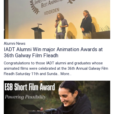
Alumni News
IADT Alumni Win major Animation Awards at
36th Galway Film Fleadh
Congratulations to those IADT alumni and graduates whose
animated films were celebrated at the 36th Annual Galway Film
Fleadh Saturday 11th and Sunda…
More...