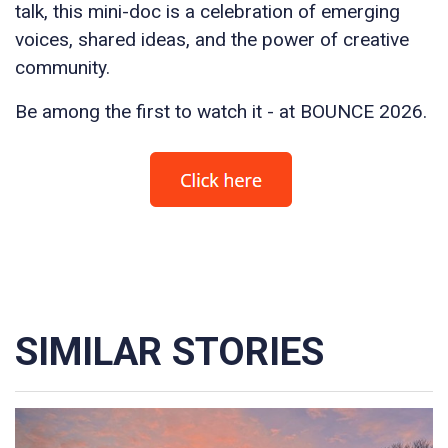
talk, this mini-doc is a celebration of emerging
voices, shared ideas, and the power of creative
community.
Be among the first to watch it - at BOUNCE 2026.
SIMILAR STORIES