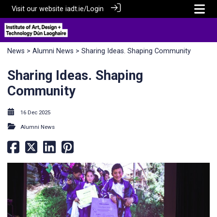
Visit our website
iadt.ie/
Login
News
>
Alumni News
> Sharing Ideas. Shaping Community
Sharing Ideas. Shaping
Community
16 Dec 2025
Alumni News