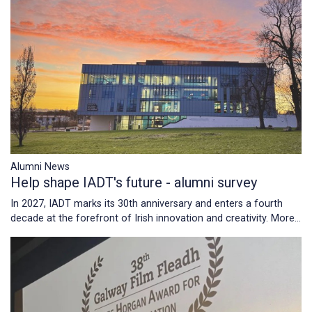
Alumni News
Help shape IADT's future - alumni survey
In 2027, IADT marks its 30th anniversary and enters a fourth
decade at the forefront of Irish innovation and creativity.
More...