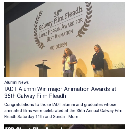
Alumni News
IADT Alumni Win major Animation Awards at
36th Galway Film Fleadh
Congratulations to those IADT alumni and graduates whose
animated films were celebrated at the 36th Annual Galway Film
Fleadh Saturday 11th and Sunda…
More...