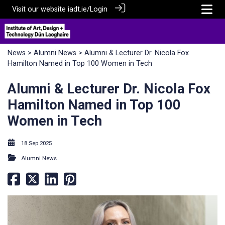
Visit our website
iadt.ie/
Login
News
>
Alumni News
> Alumni & Lecturer Dr. Nicola Fox
Hamilton Named in Top 100 Women in Tech
Alumni & Lecturer Dr. Nicola Fox
Hamilton Named in Top 100
Women in Tech
18 Sep 2025
Alumni News