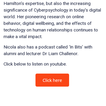
Hamilton’s expertise, but also the increasing
significance of Cyberpsychology in today’s digital
world. Her pioneering research on online
behavior, digital wellbeing, and the effects of
technology on human relationships continues to
make a vital impact.
Nicola also has a podcast called ‘In Bits’ with
alumni and lecturer Dr Liam Challenor.
Click below to listen on youtube.