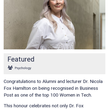
Featured
Psychology
Congratulations to Alumni and lecturer Dr. Nicola
Fox Hamilton on being recognised in Business
Post as one of the top 100 Women in Tech.
This honour celebrates not only Dr. Fox