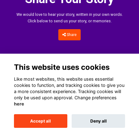
We would love to hear your story, written in your own words.
Click below to send us your story, or memories.
Share
This website uses cookies
Like most websites, this website uses essential
cookies to function, and tracking cookies to give you
a more consistent experience. Tracking cookies will
only be used upon approval. Change preferences
Home
Terms
Data Protection Notice
Cookies
here
Contact Us
Accept all
Deny all
This website is powered by
ToucanTech