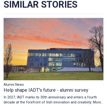
SIMILAR STORIES
Alumni News
Help shape IADT's future - alumni survey
In 2027, IADT marks its 30th anniversary and enters a fourth
decade at the forefront of Irish innovation and creativity.
More...