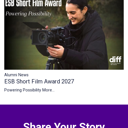
Alumni News
ESB Short Film Award 2027
Powering Possibility
More...
Share Your Story