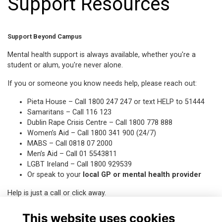
Support Resources
Support Beyond Campus
Mental health support is always available, whether you're a
student or alum, you're never alone.
If you or someone you know needs help, please reach out:
Pieta House
– Call 1800 247 247 or text HELP to 51444
Samaritans
– Call 116 123
Dublin Rape Crisis Centre
– Call 1800 778 888
Women’s Aid
– Call 1800 341 900 (24/7)
MABS
– Call 0818 07 2000
Men’s Aid
– Call 01 5543811
LGBT Ireland
– Call 1800 929539
Or speak to your
local GP or mental health provider
Help is just a call or click away
.
This website uses cookies