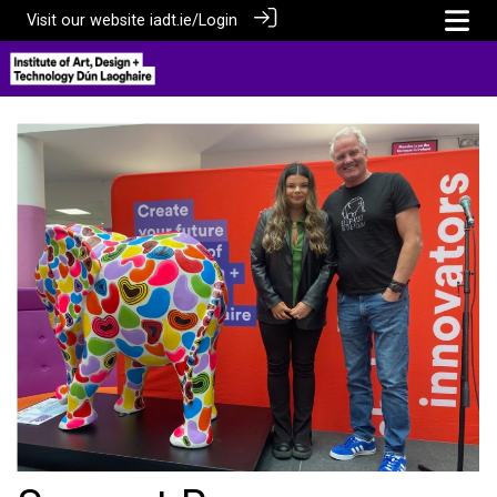
Visit our website
iadt.ie/
Login