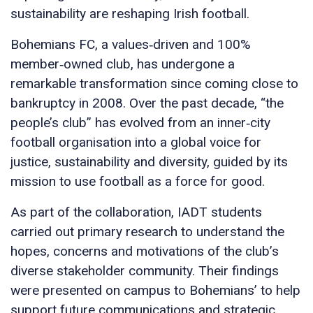
sustainability are reshaping Irish football.
Bohemians FC, a values‑driven and 100%
member‑owned club, has undergone a
remarkable transformation since coming close to
bankruptcy in 2008. Over the past decade, “the
people’s club” has evolved from an inner‑city
football organisation into a global voice for
justice, sustainability and diversity, guided by its
mission to use football as a force for good.
As part of the collaboration, IADT students
carried out primary research to understand the
hopes, concerns and motivations of the club’s
diverse stakeholder community. Their findings
were presented on campus to Bohemians’ to help
support future communications and strategic