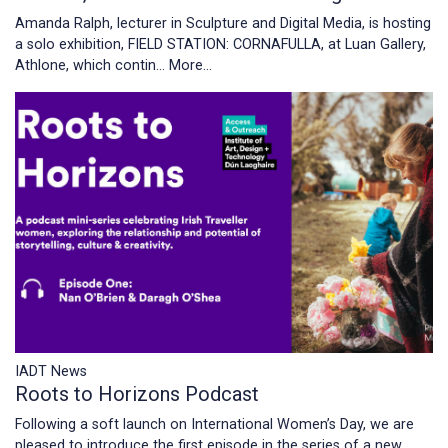
Amanda Ralph, lecturer in Sculpture and Digital Media, is hosting
a solo exhibition, FIELD STATION: CORNAFULLA, at Luan Gallery,
Athlone, which contin…
More...
IADT News
Roots to Horizons Podcast
Following a soft launch on International Women’s Day, we are
pleased to introduce the first episode in the series of a new