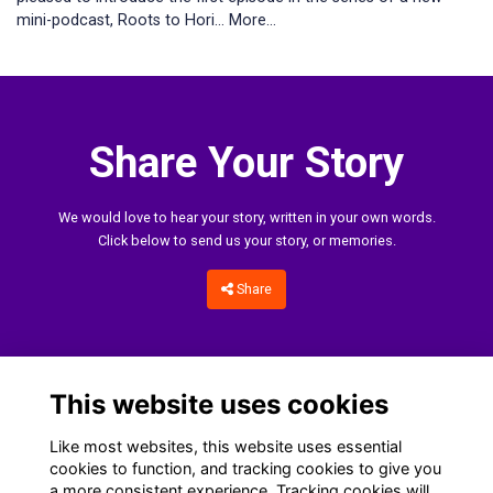
mini-podcast, Roots to Hori…
More...
Share Your Story
We would love to hear your story, written in your own words.
Click below to send us your story, or memories.
Share
This website uses cookies
Like most websites, this website uses essential
cookies to function, and tracking cookies to give you
a more consistent experience. Tracking cookies will