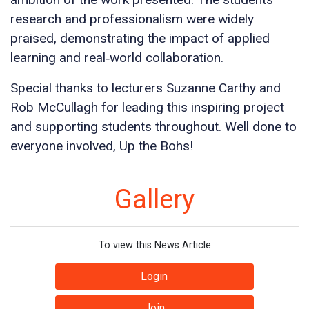
research and professionalism were widely
praised, demonstrating the impact of applied
learning and real‑world collaboration.
Special thanks to lecturers Suzanne Carthy and
Rob McCullagh for leading this inspiring project
and supporting students throughout. Well done to
everyone involved, Up the Bohs!
Gallery
To view this News Article
Login
Join