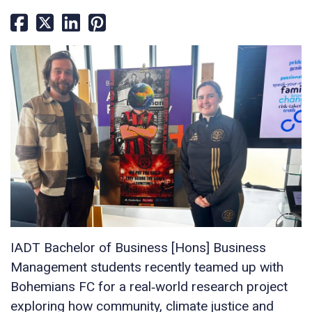
IADT Bachelor of Business [Hons] Business
Management students recently teamed up with
Bohemians FC for a real‑world research project
exploring how community, climate justice and