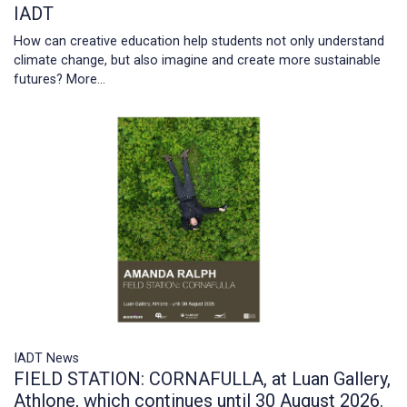
IADT
How can creative education help students not only understand
climate change, but also imagine and create more sustainable
futures?
More...
IADT News
FIELD STATION: CORNAFULLA, at Luan Gallery,
Athlone, which continues until 30 August 2026.