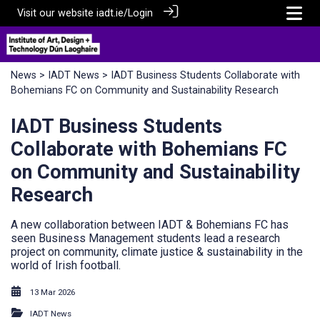
Visit our website
iadt.ie/
Login
News
>
IADT News
> IADT Business Students Collaborate with
Bohemians FC on Community and Sustainability Research
IADT Business Students
Collaborate with Bohemians FC
on Community and Sustainability
Research
A new collaboration between IADT & Bohemians FC has
seen Business Management students lead a research
project on community, climate justice & sustainability in the
world of Irish football.
13 Mar 2026
IADT News