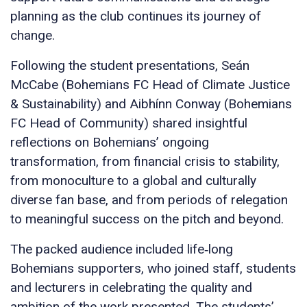
planning as the club continues its journey of
change.
Following the student presentations, Seán
McCabe (Bohemians FC Head of Climate Justice
& Sustainability) and Aibhínn Conway (Bohemians
FC Head of Community) shared insightful
reflections on Bohemians’ ongoing
transformation, from financial crisis to stability,
from monoculture to a global and culturally
diverse fan base, and from periods of relegation
to meaningful success on the pitch and beyond.
The packed audience included life‑long
Bohemians supporters, who joined staff, students
and lecturers in celebrating the quality and
ambition of the work presented. The students’