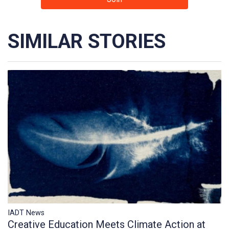
SIMILAR STORIES
IADT News
Creative Education Meets Climate Action at