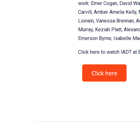
work: Emer Cogan, David Wal
Carvill, Amber Amelia Kelly,
Lionain, Vanessa Brennan, Ad
Murray, Keziah Platt, Alexand
Emerson Byrne, Isabelle Mac
Click here to watch IADT at