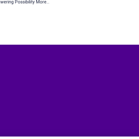
wering Possibility
More...