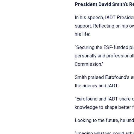
President David Smith’s R
In his speech, IADT Preside
support. Reflecting on his 
his life:
“Securing the ESF-funded pl
personally and professionall
Commission.”
Smith praised Eurofound’s en
the agency and IADT:
“Eurofound and IADT share cor
knowledge to shape better f
Looking to the future, he und
“Imagine what we could achie