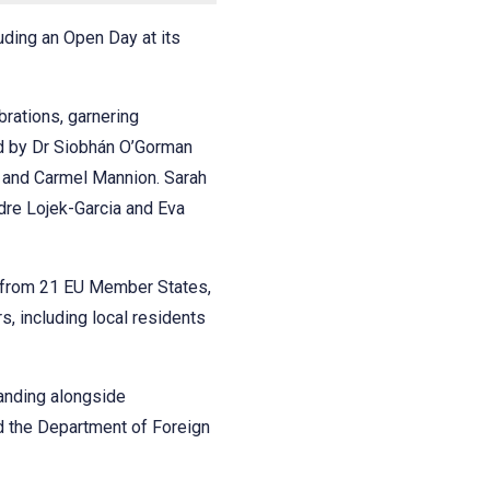
uding an Open Day at its
rations, garnering
led by Dr Siobhán O’Gorman
 and Carmel Mannion. Sarah
dre Lojek-Garcia and Eva
 from 21 EU Member States,
, including local residents
tanding alongside
d the Department of Foreign