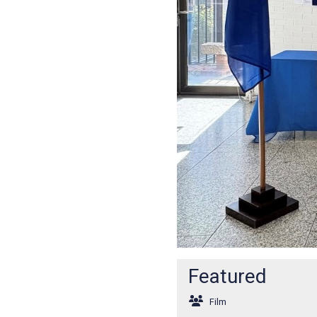
Featured
Film