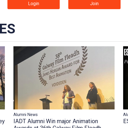
Login
Join
IES
Al
Alumni News
E
IADT Alumni Win major Animation
ey