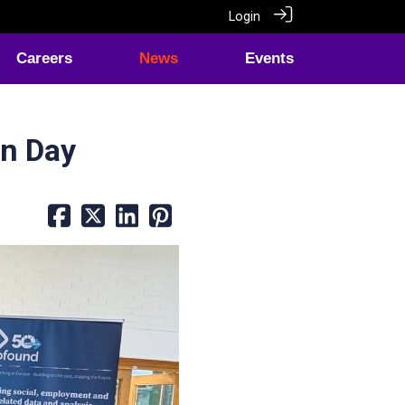
Login
Careers
News
Events
en Day