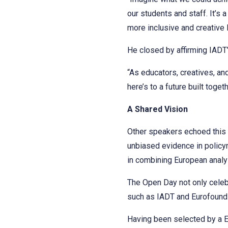
our students and staff. It’s
more inclusive and creative 
He closed by affirming IADT’
“As educators, creatives, an
here’s to a future built toge
A Shared Vision
Other speakers echoed this 
unbiased evidence in policym
in combining European analy
The Open Day not only celebr
such as IADT and Eurofound c
Having been selected by a Eu