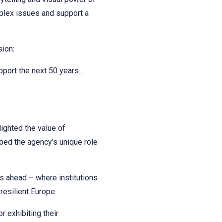
omplex issues and support a
sion:
upport the next 50 years…
ighted the value of
ibed the agency’s unique role
es ahead – where institutions
resilient Europe.
 exhibiting their