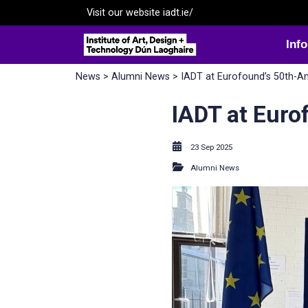
Visit our website
iadt.ie/
Inf
News
>
Alumni News
> IADT at Eurofound’s 50th-A
IADT at Euro
23 Sep 2025
Alumni News