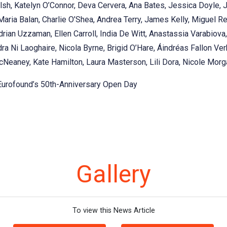
sh, Katelyn O’Connor, Deva Cervera, Ana Bates, Jessica Doyle, 
 Maria Balan, Charlie O’Shea, Andrea Terry, James Kelly, Miguel R
rian Uzzaman, Ellen Carroll, India De Witt, Anastassia Varabiov
ra Ni Laoghaire, Nicola Byrne, Brigid O’Hare, Áindréas Fallon Verb
Neaney, Kate Hamilton, Laura Masterson, Lili Dora, Nicole Morga
 Eurofound’s 50th-Anniversary Open Day
Gallery
To view this News Article