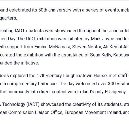
nd celebrated its 50th anniversary with a series of events, incl
quarters.
aduating IADT students was showcased throughout the June celeb
 Open Day. The IADT exhibition was initiated by Mark Joyce and 
th support from Eimhin McNamara, Steven Nestor, Ali Kemal Ali
curated the exhibition with the assistance of Sean Kelly, Kassan
nded the initiative.
dees explored the 17th-century Loughlinstown House, met staff
nd a complimentary barbecue. The day welcomed over 300 visitors
 the community into direct contact with Ireland’s only EU agency.
 & Technology (IADT) showcased the creativity of its students, s
pean Commission Liaison Office, European Movement Ireland, an