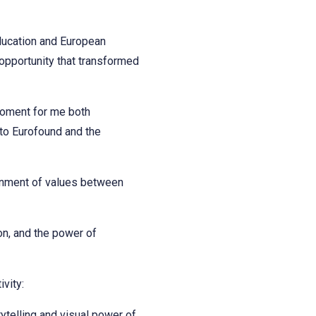
ducation and European
opportunity that transformed
moment for me both
 to Eurofound and the
ignment of values between
ion, and the power of
vity:
ytelling and visual power of