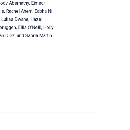
Jody Abernathy, Eimear
eis, Rachel Ahern, Eabha Ni
a, Lukas Dwane, Hazel
ruggen, Eilis O’Neill, Holly
n Diez, and Saorla Martin.