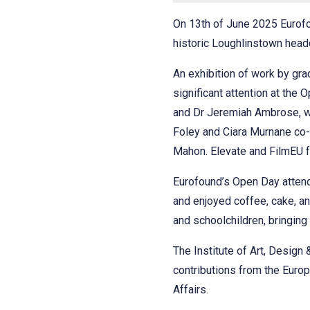
On 13th of June 2025 Eurofou
historic Loughlinstown head
An exhibition of work by gr
significant attention at the
and Dr Jeremiah Ambrose, wi
Foley and Ciara Murnane co-
Mahon. Elevate and FilmEU fu
Eurofound’s Open Day atten
and enjoyed coffee, cake, a
and schoolchildren, bringing
The Institute of Art, Design
contributions from the Euro
Affairs.