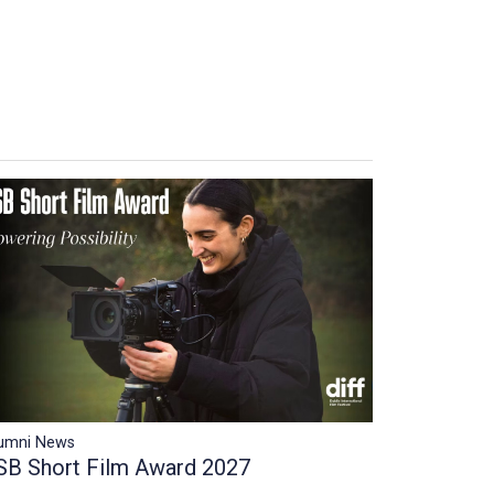
umni News
SB Short Film Award 2027