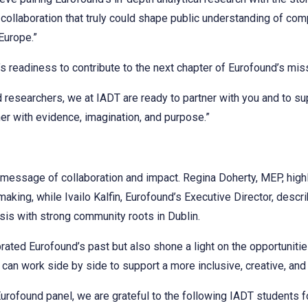
 a collaboration that truly could shape public understanding of c
Europe.”
s readiness to contribute to the next chapter of Eurofound’s mis
d researchers, we at IADT are ready to partner with you and to s
ther with evidence, imagination, and purpose.”
message of collaboration and impact. Regina Doherty, MEP, highl
aking, while Ivailo Kalfin, Eurofound’s Executive Director, descr
sis with strong community roots in Dublin.
ated Eurofound’s past but also shone a light on the opportuniti
an work side by side to support a more inclusive, creative, and 
rofound panel, we are grateful to the following IADT students for