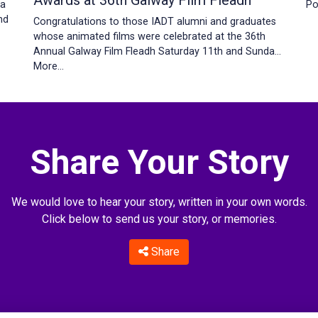
Awards at 36th Galway Film Fleadh
Po
 a
nd
Congratulations to those IADT alumni and graduates
whose animated films were celebrated at the 36th
Annual Galway Film Fleadh Saturday 11th and Sunda…
More...
Share Your Story
We would love to hear your story, written in your own words.
Click below to send us your story, or memories.
Share