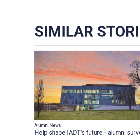
SIMILAR STOR
Alumni News
Help shape IADT's future - alumni surv