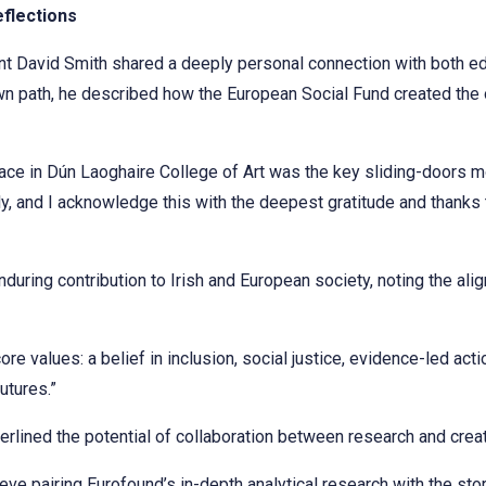
eflections
nt David Smith shared a deeply personal connection with both e
own path, he described how the European Social Fund created the 
ace in Dún Laoghaire College of Art was the key sliding-doors 
y, and I acknowledge this with the deepest gratitude and thanks
during contribution to Irish and European society, noting the al
e values: a belief in inclusion, social justice, evidence-led act
utures.”
erlined the potential of collaboration between research and creati
ve pairing Eurofound’s in-depth analytical research with the stor