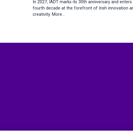
In 2027, IADT marks its 30th anniversary and enters
fourth decade at the forefront of Irish innovation a
creativity.
More...