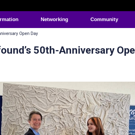
ormation
Networking
Community
nniversary Open Day
found’s 50th-Anniversary Op