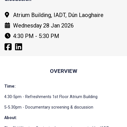
Atrium Building, IADT, Dún Laoghaire
Wednesday 28 Jan 2026
4:30 PM - 5:30 PM
OVERVIEW
Time:
4.30-5pm - Refreshments 1st Floor Atrium Building
5-5.30pm - Documentary screening & discussion
About: