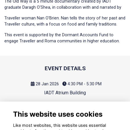
The Old Way is a 5 minute documentary created by IADT
graduate Daragh O'Shea, in collaboration with and narrated by
Traveller woman Nan O'Brien. Nan tells the story of her past and
Traveller culture, with a focus on food and family traditions.
This event is supported by the Dormant Accounts Fund to
engage Traveller and Roma communities in higher education.
EVENT DETAILS
28 Jan 2026
4:30 PM - 5:30 PM
IADT Atrium Building
This website uses cookies
Like most websites, this website uses essential