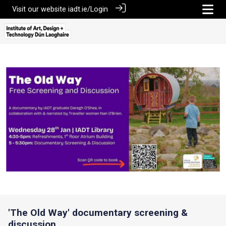
Visit our website
iadt.ie/
Login
'The Old Way' documentary screening &
discussion