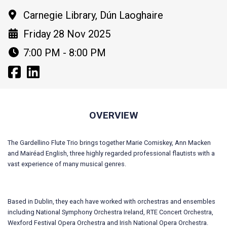
Carnegie Library, Dún Laoghaire
Friday 28 Nov 2025
7:00 PM - 8:00 PM
OVERVIEW
The Gardellino Flute Trio brings together Marie Comiskey, Ann Macken
and Mairéad English, three highly regarded professional flautists with a
vast experience of many musical genres.
Based in Dublin, they each have worked with orchestras and ensembles
including National Symphony Orchestra Ireland, RTE Concert Orchestra,
Wexford Festival Opera Orchestra and Irish National Opera Orchestra.