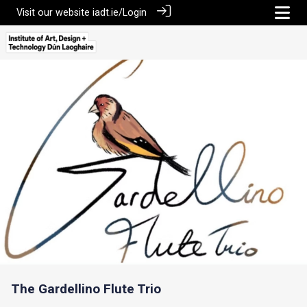
Visit our website
iadt.ie/
Login
The Gardellino Flute Trio