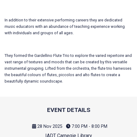
In addition to their extensive performing careers they are dedicated
music educators with an abundance of teaching experience working
with individuals and groups of all ages.
They formed the Gardellino Flute Trio to explore the varied repertoire and
vast range of textures and moods that can be created by this versatile
instrumental grouping. Lifted from the orchestra, the flute trio harnesses
the beautiful colours of flutes, piccolos and alto flutes to create a
beautifully dynamic soundscape.
EVENT DETAILS
28 Nov 2025
7:00 PM - 8:00 PM
IADT Carnegie Library