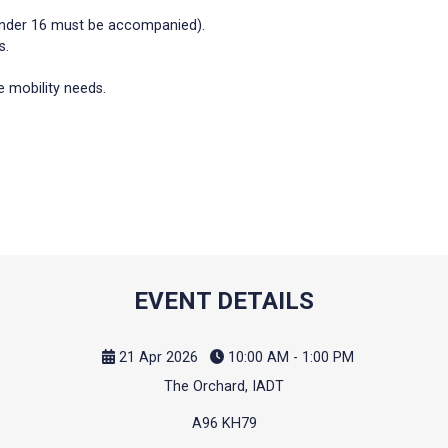
 under 16 must be accompanied).
s.
 mobility needs.
EVENT DETAILS
21 Apr 2026
10:00 AM - 1:00 PM
The Orchard, IADT
A96 KH79