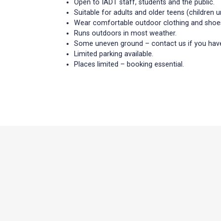
Open to IADT staff, students and the public.
Suitable for adults and older teens (children
Wear comfortable outdoor clothing and shoe
Runs outdoors in most weather.
Some uneven ground – contact us if you have
Limited parking available.
Places limited – booking essential.