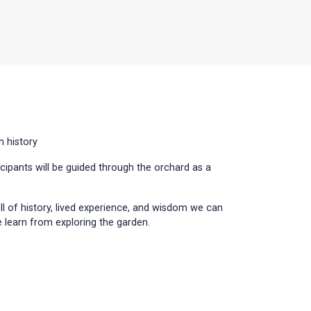
n history
icipants will be guided through the orchard as a
ull of history, lived experience, and wisdom we can
 learn from exploring the garden.