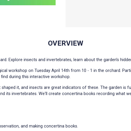
OVERVIEW
. Explore insects and invertebrates, learn about the garden’s hidde
gical workshop on Tuesday April 14th from 10 - 1 in the orchard. Part
 find during this interactive workshop.
 shaped it, and insects are great indicators of these. The garden is f
d its invertebrates. We'll create concertina books recording what we
observation, and making concertina books.