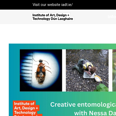
Visit our website
iadt.ie/
Inf