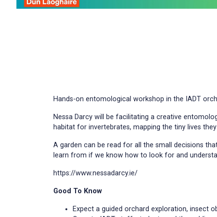
Hands-on entomological workshop in the IADT orchard
Nessa Darcy will be facilitating a creative entomolo
habitat for invertebrates, mapping the tiny lives they
A garden can be read for all the small decisions that
learn from if we know how to look for and understan
https://www.nessadarcy.ie/
Good To Know
Expect a guided orchard exploration, insect 