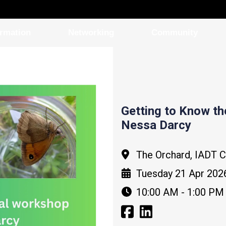
ormation
Networking
Community
Getting to Know t
Nessa Darcy
The Orchard, IADT 
Tuesday 21 Apr 202
10:00 AM - 1:00 PM