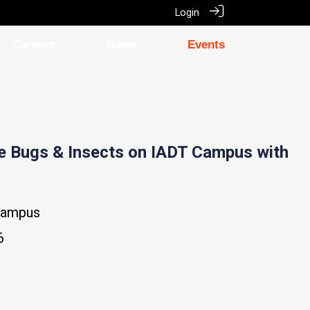
Login
Careers
News
Events
he Bugs & Insects on IADT Campus with
Campus
6