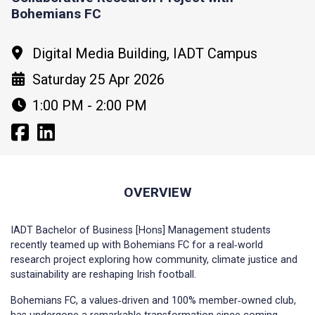
Bohemians FC
Digital Media Building, IADT Campus
Saturday 25 Apr 2026
1:00 PM - 2:00 PM
OVERVIEW
IADT Bachelor of Business [Hons] Management students
recently teamed up with Bohemians FC for a real‑world
research project exploring how community, climate justice and
sustainability are reshaping Irish football.
Bohemians FC, a values‑driven and 100% member‑owned club,