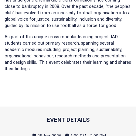
has undergone a remarkable transformation since coming
close to bankruptcy in 2008. Over the past decade, “the people’s
club” has evolved from an inner‑city football organisation into a
global voice for justice, sustainability, inclusion and diversity,
guided by its mission to use football as a force for good.
As part of this unique cross modular learning project, IADT
students carried out primary research, spanning several
academic modules including: project planning, sustainability,
organisational behaviour, research methods and presentation
and design skills. This event celebrates their learning and shares
their findings.
EVENT DETAILS