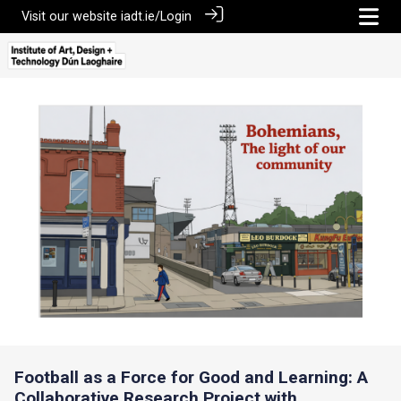
Visit our website
iadt.ie/
Login
Football as a Force for Good and Learning: A
Collaborative Research Project with