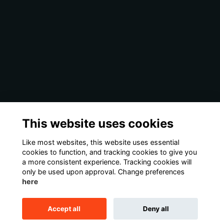
This website uses cookies
Like most websites, this website uses essential
cookies to function, and tracking cookies to give you
a more consistent experience. Tracking cookies will
only be used upon approval. Change preferences
here
Accept all
Deny all