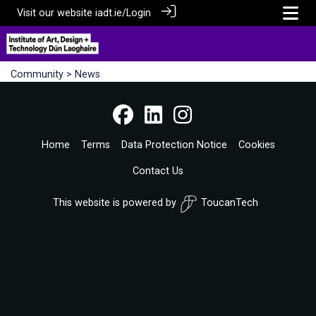
Visit our website
iadt.ie/
Login
Community
> News
Home
Terms
Data Protection Notice
Cookies
Contact Us
This website is powered by
ToucanTech